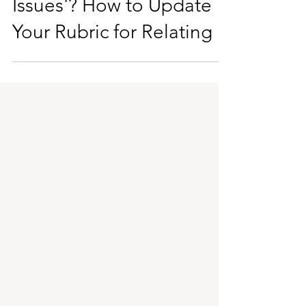
Doomed by 'Daddy
Issues'? How to Update
Your Rubric for Relating