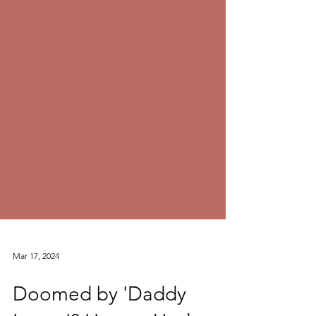
Mar 17, 2024