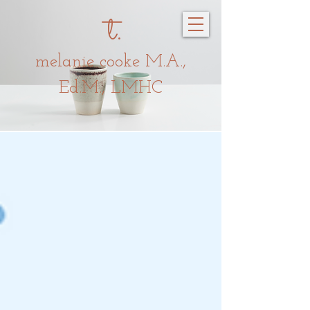
t.
melanie c
oo
ke
M.A.,
Ed.M., LMHC