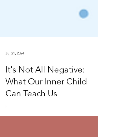
Jul 21, 2024
It's Not All Negative:
What Our Inner Child
Can Teach Us