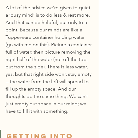
A lot of the advice we’re given to quiet 
a ‘busy mind’ is to do less & rest more. 
And that can be helpful, but only to a 
point. Because our minds are like a 
Tupperware container holding water 
(go with me on this). Picture a container 
full of water; then picture removing the 
right half of the water (not off the top, 
but from the side). There is less water, 
yes, but that right side won’t stay empty 
-- the water from the left will spread to 
fill up the empty space. And our 
thoughts do the same thing. We can’t 
just empty out space in our mind; we 
have to fill it with something.
Getting into 