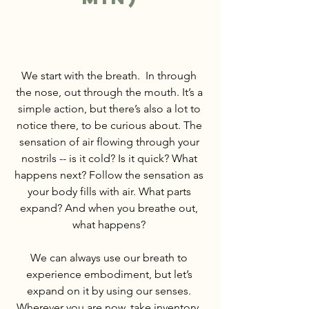
We start with the breath.  In through 
the nose, out through the mouth. It’s a 
simple action, but there’s also a lot to 
notice there, to be curious about. The 
sensation of air flowing through your 
nostrils -- is it cold? Is it quick? What 
happens next? Follow the sensation as 
your body fills with air. What parts 
expand? And when you breathe out, 
what happens? 
We can always use our breath to 
experience embodiment, but let’s 
expand on it by using our senses. 
Wherever you are now, take inventory. 