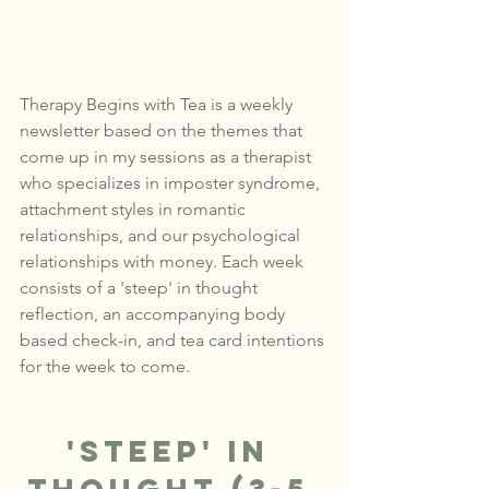
Therapy Begins with Tea is a weekly 
newsletter based on the themes that 
come up in my sessions as a therapist 
who specializes in imposter syndrome, 
attachment styles in romantic 
relationships, and our psychological 
relationships with money. Each week 
consists of a 'steep' in thought 
reflection, an accompanying body 
based check-in, and tea card intentions 
for the week to come.
'Steep' in 