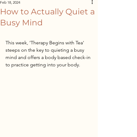
Feb 18, 2024
How to Actually Quiet a
Busy Mind
This week, 'Therapy Begins with Tea' 
steeps on the key to quieting a busy 
mind and offers a body based check-in 
to practice getting into your body.