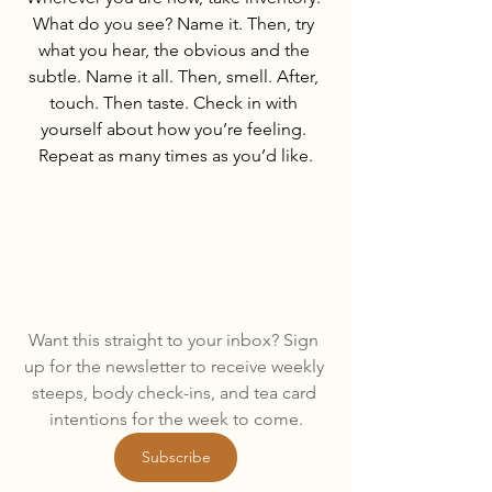
What do you see? Name it. Then, try 
what you hear, the obvious and the 
subtle. Name it all. Then, smell. After, 
touch. Then taste. Check in with 
yourself about how you’re feeling. 
Repeat as many times as you’d like.
Want this straight to your inbox? Sign 
up for the newsletter to receive weekly 
steeps, body check-ins, and tea card 
intentions for the week to come.
Subscribe