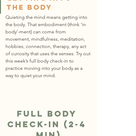
the body
Quieting the mind means getting into 
the body. That embodiment (think ‘in 
body’-ment) can come from 
movement, mindfulness, meditation, 
hobbies, connection, therapy, any act 
of curiosity that uses the senses. Try out 
this week’s full body check-in to 
practice moving into your body as a 
way to quiet your mind.
Full Body 
Check-In (2-4 
min)