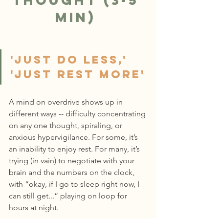
Thought (3-5 
min)
'Just do less,' 
'Just rest more'
A mind on overdrive shows up in 
different ways -- difficulty concentrating 
on any one thought, spiraling, or 
anxious hypervigilance. For some, it’s 
an inability to enjoy rest. For many, it’s 
trying (in vain) to negotiate with your 
brain and the numbers on the clock, 
with “okay, if I go to sleep right now, I 
can still get...” playing on loop for 
hours at night.