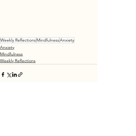
Weekly Reflections
Mindfulness
Anxiety
Anxiety
Mindfulness
Weekly Reflections
See All
Recent Posts