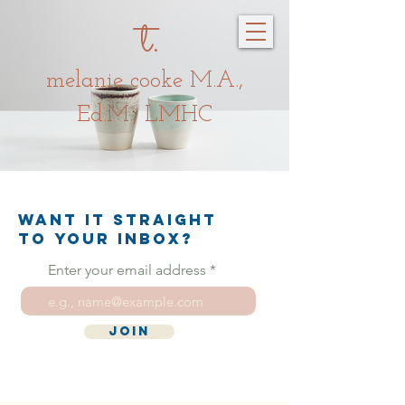
t.
melanie c
oo
ke
M.A.,
Ed.M., LMHC
Want it straight
to your inbox?
Enter your email address
Join