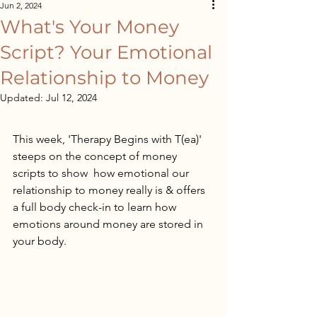
Jun 2, 2024
What's Your Money
Script? Your Emotional
Relationship to Money
Updated:
Jul 12, 2024
This week, 'Therapy Begins with T(ea)' 
steeps on the concept of money 
scripts to show  how emotional our 
relationship to money really is & offers 
a full body check-in to learn how 
emotions around money are stored in 
your body.