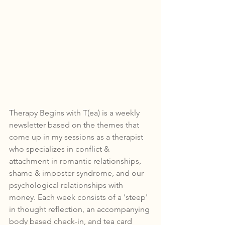
Therapy Begins with T(ea) is a weekly 
newsletter based on the themes that 
come up in my sessions as a therapist 
who specializes in conflict & 
attachment in romantic relationships, 
shame & imposter syndrome, and our 
psychological relationships with 
money. Each week consists of a 'steep' 
in thought reflection, an accompanying 
body based check-in, and tea card 