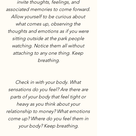
invite thoughts, feelings, and 
associated memories to come forward. 
Allow yourself to be curious about 
what comes up, observing the 
thoughts and emotions as if you were 
sitting outside at the park people 
watching. Notice them all without 
attaching to any one thing. Keep 
breathing.
Check in with your body. What 
sensations do you feel? Are there are 
parts of your body that feel tight or 
heavy as you think about your 
relationship to money? What emotions 
come up? Where do you feel them in 
your body? Keep breathing.