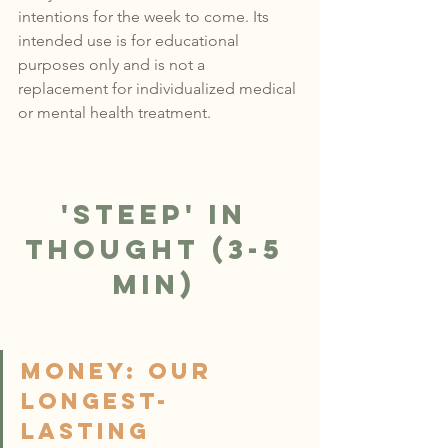
intentions for the week to come. 
Its 
intended use is for educational 
purposes only and is not a 
replacement for individualized medical 
or mental health treatment.
'Steep' in 
Thought (3-5 
min)
Money: OUR 
LONGEST-
LASTING 