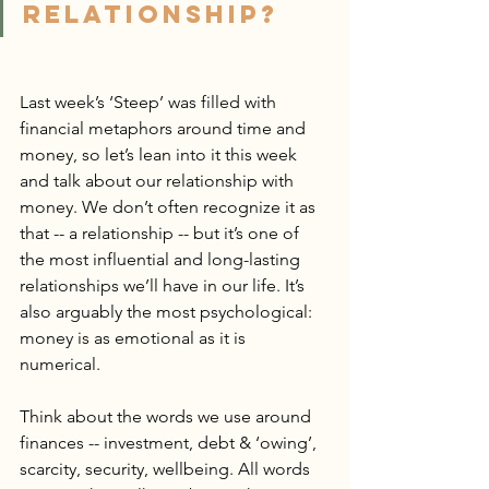
RELATIONSHIP?
Last week’s ‘Steep’ was filled with 
financial metaphors around time and 
money, so let’s lean into it this week 
and talk about our relationship with 
money. We don’t often recognize it as 
that -- a relationship -- but it’s one of 
the most influential and long-lasting 
relationships we’ll have in our life. It’s 
also arguably the most psychological: 
money is as emotional as it is 
numerical.
Think about the words we use around 
finances -- investment, debt & ‘owing’, 
scarcity, security, wellbeing. All words 