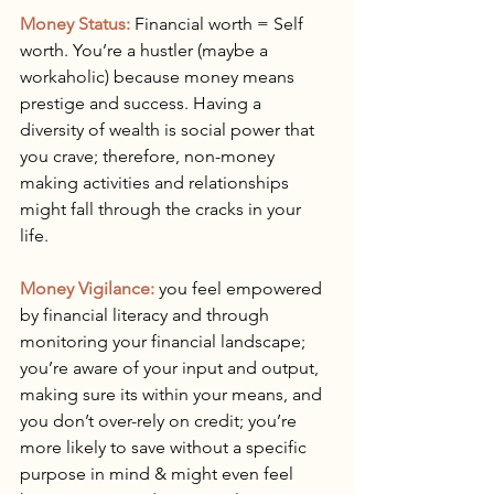
Money Status:
 Financial worth = Self 
worth. You’re a hustler (maybe a 
workaholic) because money means 
prestige and success. Having a 
diversity of wealth is social power that 
you crave; therefore, non-money 
making activities and relationships 
might fall through the cracks in your 
life.
Money Vigilance:
 you feel empowered 
by financial literacy and through 
monitoring your financial landscape; 
you’re aware of your input and output, 
making sure its within your means, and 
you don’t over-rely on credit; you’re 
more likely to save without a specific 
purpose in mind & might even feel 