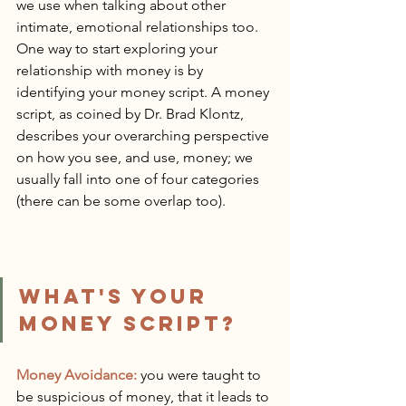
we use when talking about other 
intimate, emotional relationships too. 
One way to start exploring your 
relationship with money is by 
identifying your money script. A money 
script, as coined by Dr. Brad Klontz, 
describes your overarching perspective 
on how you see, and use, money; we 
usually fall into one of four categories 
(there can be some overlap too).
WHAT'S YOUR 
MONEY SCRIPT?
Money Avoidance:
 you were taught to 
be suspicious of money, that it leads to 