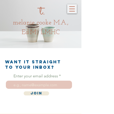
t.
melanie c
oo
ke
M.A.,
Ed.M., LMHC
Want it straight
to your inbox?
Enter your email address
Join