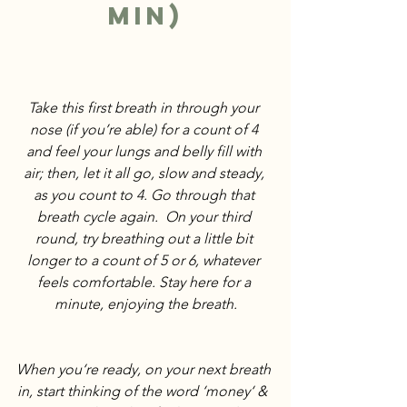
min)
Take this first breath in through your 
nose (if you’re able) for a count of 4 
and feel your lungs and belly fill with 
air; then, let it all go, slow and steady, 
as you count to 4. Go through that 
breath cycle again.  On your third 
round, try breathing out a little bit 
longer to a count of 5 or 6, whatever 
feels comfortable. Stay here for a 
minute, enjoying the breath.
When you‘re ready, on your next breath 
in, start thinking of the word ‘money‘ &  