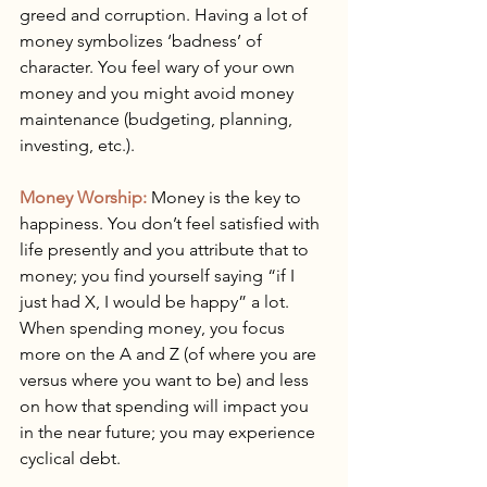
greed and corruption. Having a lot of 
money symbolizes ‘badness’ of 
character. You feel wary of your own 
money and you might avoid money 
maintenance (budgeting, planning, 
investing, etc.).
Money Worship:
 Money is the key to 
happiness. You don’t feel satisfied with 
life presently and you attribute that to 
money; you find yourself saying “if I 
just had X, I would be happy” a lot. 
When spending money, you focus 
more on the A and Z (of where you are 
versus where you want to be) and less 
on how that spending will impact you 
in the near future; you may experience 
cyclical debt.