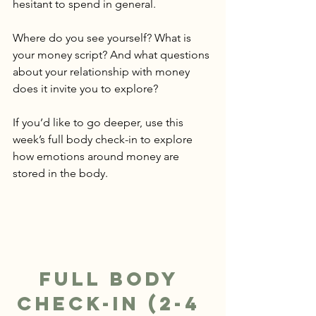
hesitant to spend in general.
Where do you see yourself? What is 
your money script? And what questions 
about your relationship with money 
does it invite you to explore? 
If you’d like to go deeper, use this 
week’s full body check-in to explore 
how emotions around money are 
stored in the body.
Full Body 
Check-In (2-4 