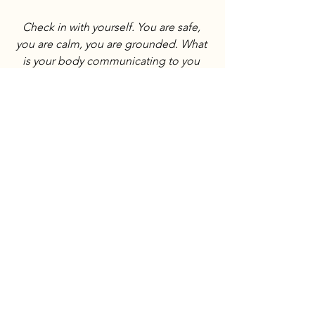
Check in with yourself. You are safe, 
you are calm, you are grounded. What 
is your body communicating to you 
about your relationship with money? 
What is it asking you to explore more?
Want this straight to your inbox? Sign 
up for the newsletter to receive weekly 
steeps, body check-ins, and tea card 
intentions for the week to come.
Subscribe