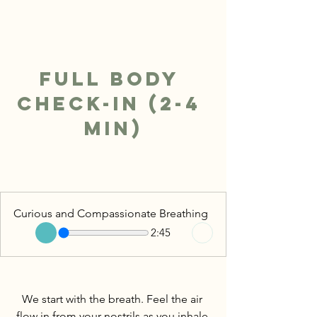
Full Body 
Check-In (2-4 
min)
Curious and Compassionate Breathing
2:45
We start with the breath. Feel the air 
flow in from your nostrils as you inhale 