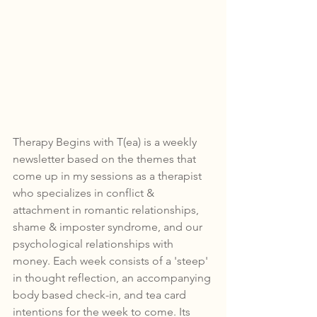
Therapy Begins with T(ea) is a weekly 
newsletter based on the themes that 
come up in my sessions as a therapist 
who specializes in conflict & 
attachment in romantic relationships, 
shame & imposter syndrome, and our 
psychological relationships with 
money. Each week consists of a 'steep' 
in thought reflection, an accompanying 
body based check-in, and tea card 
intentions for the week to come. 
Its 