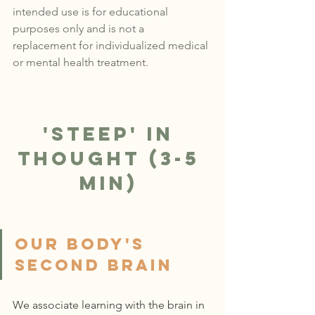
intended use is for educational 
purposes only and is not a 
replacement for individualized medical 
or mental health treatment.
'Steep' in 
Thought (3-5 
min)
Our Body's 
Second brain
We associate learning with the brain in 