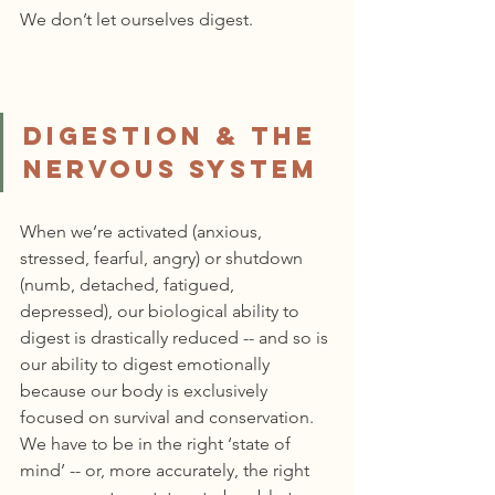
We don’t let ourselves digest.
Digestion & the 
Nervous System
When we’re activated (anxious, 
stressed, fearful, angry) or shutdown 
(numb, detached, fatigued, 
depressed), our biological ability to 
digest is drastically reduced -- and so is 
our ability to digest emotionally 
because our body is exclusively 
focused on survival and conservation. 
We have to be in the right ‘state of 
mind’ -- or, more accurately, the right 