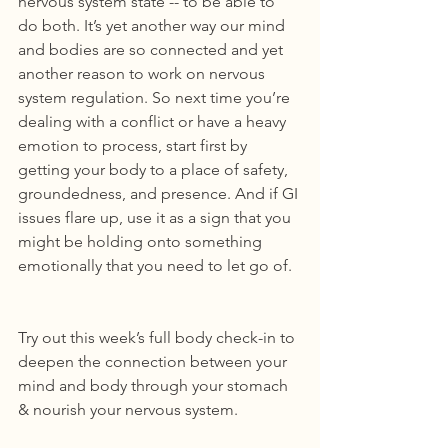
nervous system state -- to be able to 
do both. It’s yet another way our mind 
and bodies are so connected and yet 
another reason to work on nervous 
system regulation. So next time you’re 
dealing with a conflict or have a heavy 
emotion to process, start first by 
getting your body to a place of safety, 
groundedness, and presence. And if GI 
issues flare up, use it as a sign that you 
might be holding onto something 
emotionally that you need to let go of.
Try out this week’s full body check-in to 
deepen the connection between your 
mind and body through your stomach 
& nourish your nervous system.  