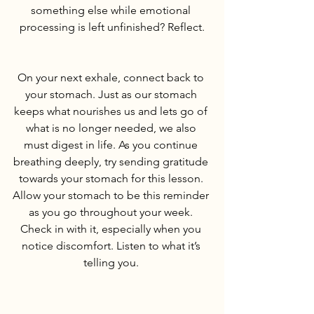
something else while emotional 
processing is left unfinished? Reflect.
On your next exhale, connect back to 
your stomach. Just as our stomach 
keeps what nourishes us and lets go of 
what is no longer needed, we also 
must digest in life. As you continue 
breathing deeply, try sending gratitude 
towards your stomach for this lesson. 
Allow your stomach to be this reminder 
as you go throughout your week. 
Check in with it, especially when you 
notice discomfort. Listen to what it’s 
telling you. 