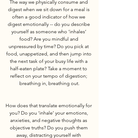
The way we physically consume and 
digest when we sit down for a meal is 
often a good indicator of how we 
digest emotionally -- do you describe 
yourself as someone who ‘inhales’ 
food? Are you mindful and 
unpressured by time? Do you pick at 
food, unappetized, and then jump into 
the next task of your busy life with a 
half-eaten plate? Take a moment to 
reflect on your tempo of digestion; 
breathing in, breathing out.
How does that translate emotionally for 
you? Do you ‘inhale’ your emotions, 
anxieties, and negative thoughts as 
objective truths? Do you push them 
away, distracting yourself with 