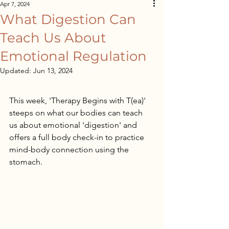
Apr 7, 2024
What Digestion Can
Teach Us About
Emotional Regulation
Updated:
Jun 13, 2024
This week, 'Therapy Begins with T(ea)' 
steeps on what our bodies can teach 
us about emotional 'digestion' and 
offers a full body check-in to practice 
mind-body connection using the 
stomach.