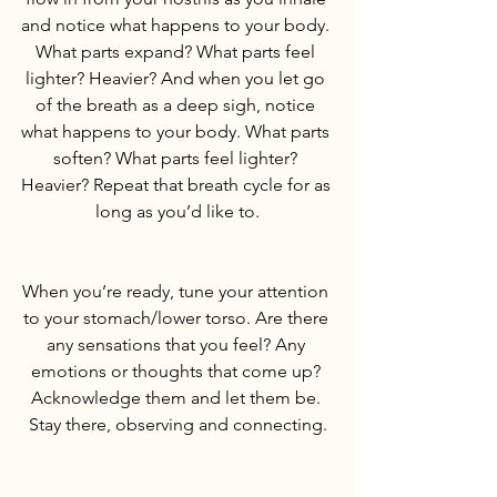
and notice what happens to your body. 
What parts expand? What parts feel 
lighter? Heavier? And when you let go 
of the breath as a deep sigh, notice 
what happens to your body. What parts 
soften? What parts feel lighter? 
Heavier? Repeat that breath cycle for as 
long as you’d like to.
When you’re ready, tune your attention 
to your stomach/lower torso. Are there 
any sensations that you feel? Any 
emotions or thoughts that come up? 
Acknowledge them and let them be. 
Stay there, observing and connecting.