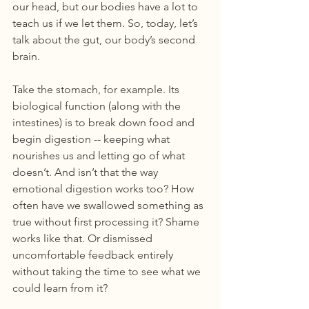
our head, but our bodies have a lot to 
teach us if we let them. So, today, let’s 
talk about the gut, our body’s second 
brain. 
Take the stomach, for example. Its 
biological function (along with the 
intestines) is to break down food and 
begin digestion -- keeping what 
nourishes us and letting go of what 
doesn’t. And isn’t that the way 
emotional digestion works too? How 
often have we swallowed something as 
true without first processing it? Shame 
works like that. Or dismissed 
uncomfortable feedback entirely 
without taking the time to see what we 
could learn from it? 