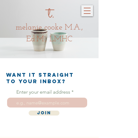
t.
melanie c
oo
ke
M.A.,
Ed.M., LMHC
Want it straight
to your inbox?
Enter your email address
Join